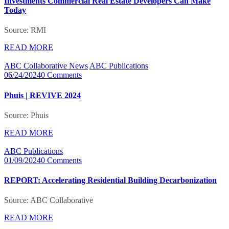
Investments Commercial Real Estate Developers Can Make
Today
Source: RMI
READ MORE
ABC Collaborative News
ABC Publications
06/24/2024
0 Comments
Phuis | REVIVE 2024
Source: Phuis
READ MORE
ABC Publications
01/09/2024
0 Comments
REPORT: Accelerating Residential Building Decarbonization
Source: ABC Collaborative
READ MORE