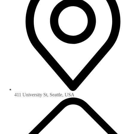
411 University St, Seattle, USA