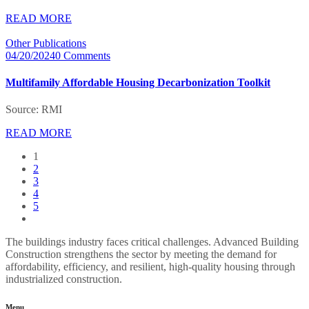
READ MORE
Other Publications
04/20/2024
0 Comments
Multifamily Affordable Housing Decarbonization Toolkit
Source: RMI
READ MORE
1
2
3
4
5
The buildings industry faces critical challenges. Advanced Building
Construction strengthens the sector by meeting the demand for
affordability, efficiency, and resilient, high-quality housing through
industrialized construction.
Menu