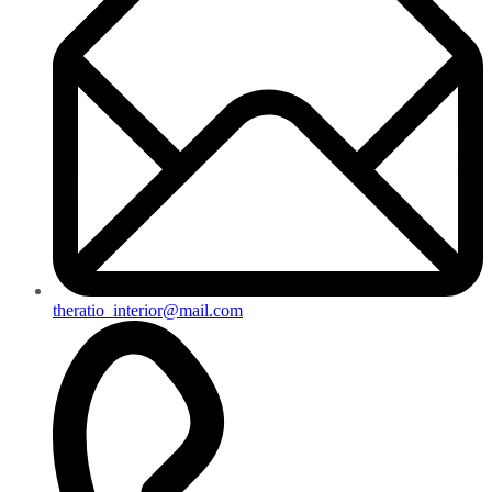
theratio_interior@mail.com