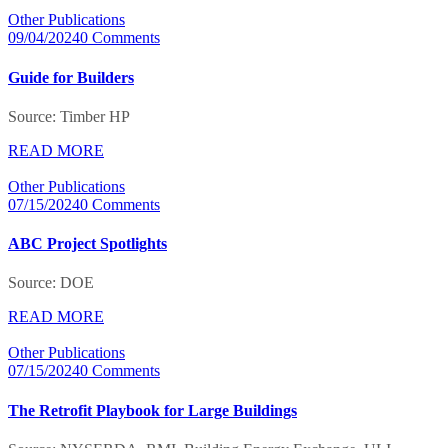
Other Publications
09/04/2024
0 Comments
Guide for Builders
Source: Timber HP
READ MORE
Other Publications
07/15/2024
0 Comments
ABC Project Spotlights
Source: DOE
READ MORE
Other Publications
07/15/2024
0 Comments
The Retrofit Playbook for Large Buildings