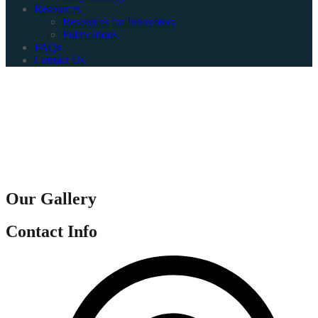
Resources
Resources for Innovators
Publications
FAQs
Contact Us
Our Gallery
Contact Info