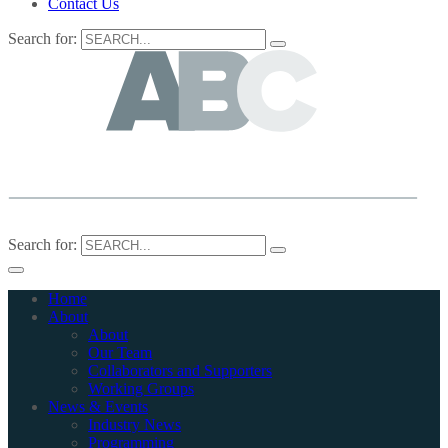
Contact Us
Search for:
Search for:
Home
About
About
Our Team
Collaborators and Supporters
Working Groups
News & Events
Industry News
Programming