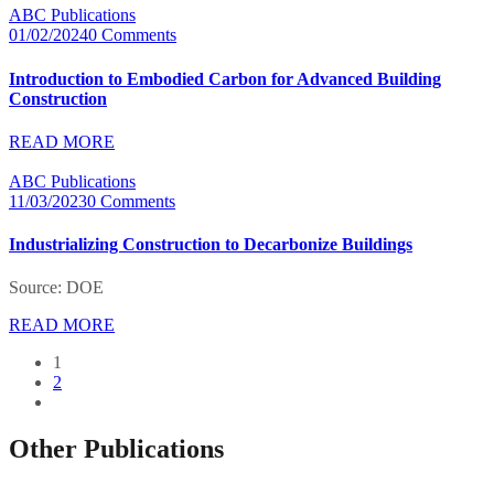
ABC Publications
01/02/2024
0 Comments
Introduction to Embodied Carbon for Advanced Building
Construction
READ MORE
ABC Publications
11/03/2023
0 Comments
Industrializing Construction to Decarbonize Buildings
Source: DOE
READ MORE
1
2
Other Publications