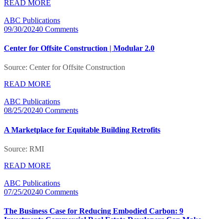
READ MORE
ABC Publications
09/30/2024
0 Comments
Center for Offsite Construction | Modular 2.0
Source: Center for Offsite Construction
READ MORE
ABC Publications
08/25/2024
0 Comments
A Marketplace for Equitable Building Retrofits
Source: RMI
READ MORE
ABC Publications
07/25/2024
0 Comments
The Business Case for Reducing Embodied Carbon: 9