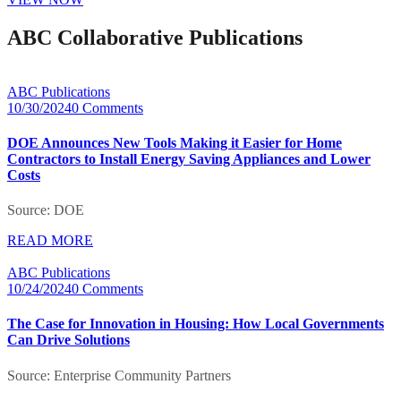
ABC Collaborative Publications
ABC Publications
10/30/2024
0 Comments
DOE Announces New Tools Making it Easier for Home
Contractors to Install Energy Saving Appliances and Lower
Costs
Source: DOE
READ MORE
ABC Publications
10/24/2024
0 Comments
The Case for Innovation in Housing: How Local Governments
Can Drive Solutions
Source: Enterprise Community Partners