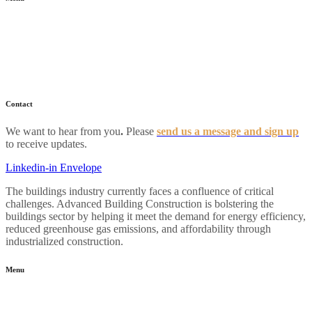
Home
About
Industry News
Resources
FAQs
Contact
We want to hear from you
.
Please
send us a message and sign up
to receive updates.
Linkedin-in
Envelope
The buildings industry currently faces a confluence of critical
challenges. Advanced Building Construction is bolstering the
buildings sector by helping it meet the demand for energy efficiency,
reduced greenhouse gas emissions, and affordability through
industrialized construction.
Menu
Home
About