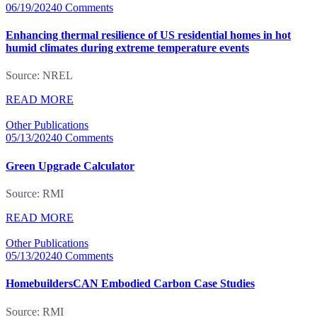
06/19/2024
0 Comments
Enhancing thermal resilience of US residential homes in hot
humid climates during extreme temperature events
Source: NREL
READ MORE
Other Publications
05/13/2024
0 Comments
Green Upgrade Calculator
Source: RMI
READ MORE
Other Publications
05/13/2024
0 Comments
HomebuildersCAN Embodied Carbon Case Studies
Source: RMI