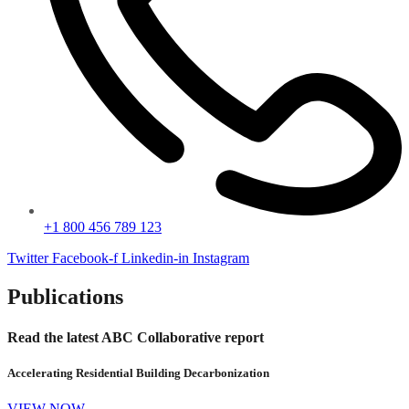
+1 800 456 789 123
Twitter
Facebook-f
Linkedin-in
Instagram
Publications
Read the latest ABC Collaborative report
Accelerating Residential Building Decarbonization
VIEW NOW