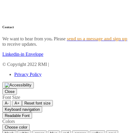
Industry News
Resources
FAQs
Contact
We want to hear from you
.
Please
send us a message and sign up
to receive updates.
Linkedin-in
Envelope
© Copyright 2022 RMI |
Privacy Policy
Privacy Policy
Close
Font Size
A-
A+
Reset font size
Keyboard navigation
Readable Font
Colors
Choose color