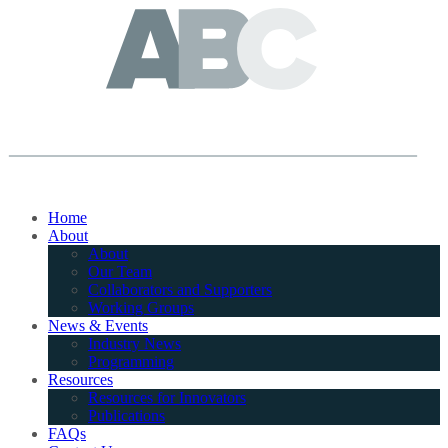
Home
About
About
Our Team
Collaborators and Supporters
Working Groups
News & Events
Industry News
Programming
Resources
Resources for Innovators
Publications
FAQs