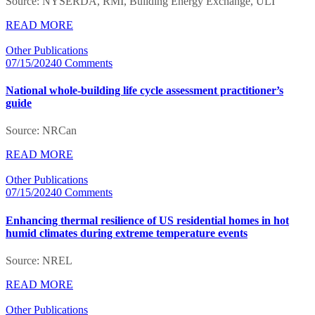
Source: NYSERDA, RMI, Building Energy Exchange, ULI
READ MORE
Other Publications
07/15/2024
0 Comments
National whole-building life cycle assessment practitioner’s
guide
Source: NRCan
READ MORE
Other Publications
07/15/2024
0 Comments
Enhancing thermal resilience of US residential homes in hot
humid climates during extreme temperature events
Source: NREL
READ MORE
Other Publications