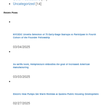
Uncategorized
[14]
Recent Posts
NYCEDC Unveils Selection of 75 Early-Stage Startups to Participate in Fourth
Cohort of the Founder Fellowship
03/04/2025
As tariffs loom, Hempitecture embodies the goal of increased American
manufacturing
03/03/2025
Electric Heat Pumps Get Warm Reviews at Queens Public Housing Development
02/27/2025