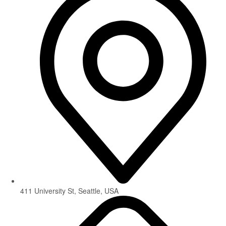
411 University St, Seattle, USA