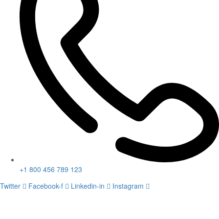
+1 800 456 789 123
Twitter
Facebook-f
Linkedin-in
Instagram