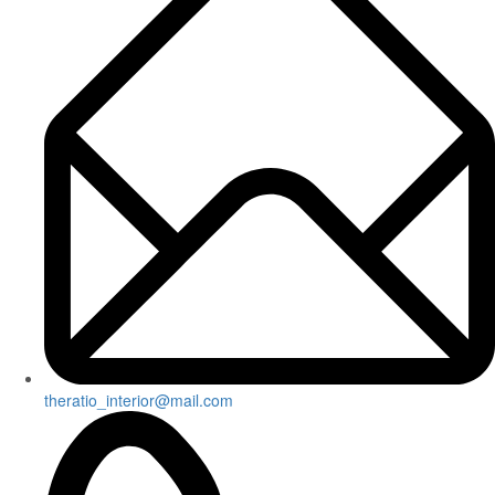
theratio_interior@mail.com