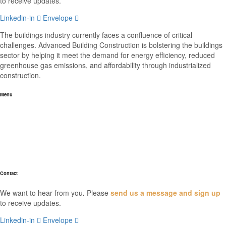
to receive updates.
Linkedin-in
Envelope
The buildings industry currently faces a confluence of critical
challenges. Advanced Building Construction is bolstering the buildings
sector by helping it meet the demand for energy efficiency, reduced
greenhouse gas emissions, and affordability through industrialized
construction.
Menu
Home
About
Industry News
Resources
FAQs
Contact
We want to hear from you
.
Please
send us a message and sign up
to receive updates.
Linkedin-in
Envelope