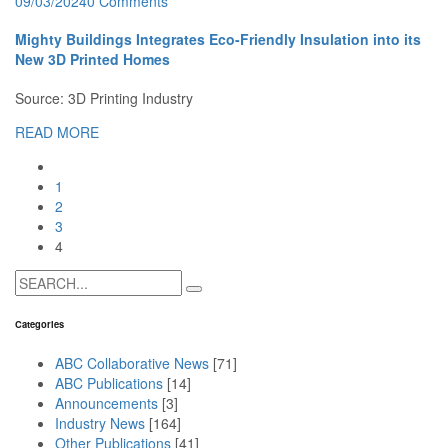
09/03/2024
0 Comments
Mighty Buildings Integrates Eco-Friendly Insulation into its
New 3D Printed Homes
Source: 3D Printing Industry
READ MORE
1
2
3
4
Search
for:
Categories
ABC Collaborative News
[71]
ABC Publications
[14]
Announcements
[3]
Industry News
[164]
Other Publications
[41]