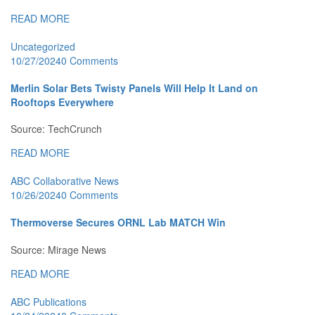
READ MORE
Uncategorized
10/27/2024
0 Comments
Merlin Solar Bets Twisty Panels Will Help It Land on
Rooftops Everywhere
Source: TechCrunch
READ MORE
ABC Collaborative News
10/26/2024
0 Comments
Thermoverse Secures ORNL Lab MATCH Win
Source: Mirage News
READ MORE
ABC Publications