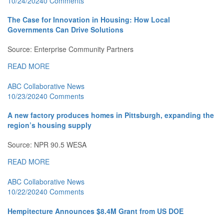
10/24/2024
0 Comments
The Case for Innovation in Housing: How Local
Governments Can Drive Solutions
Source: Enterprise Community Partners
READ MORE
ABC Collaborative News
10/23/2024
0 Comments
A new factory produces homes in Pittsburgh, expanding the
region’s housing supply
Source: NPR 90.5 WESA
READ MORE
ABC Collaborative News
10/22/2024
0 Comments
Hempitecture Announces $8.4M Grant from US DOE