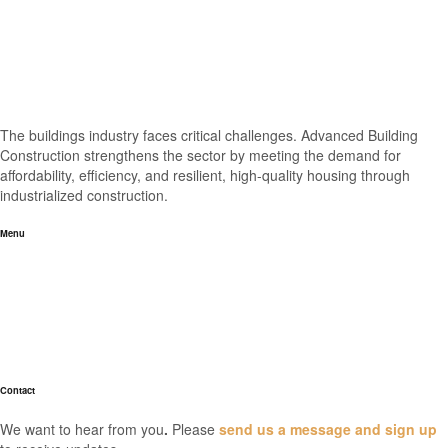
The buildings industry faces critical challenges. Advanced Building
Construction strengthens the sector by meeting the demand for
affordability, efficiency, and resilient, high-quality housing through
industrialized construction.
Menu
Home
About
Industry News
Resources
FAQs
Contact
We want to hear from you
.
Please
send us a message and sign up