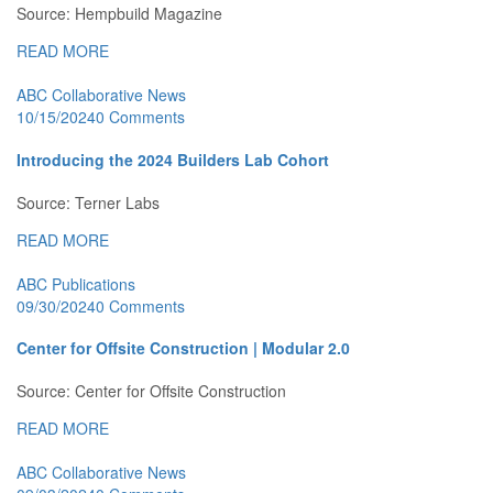
Source: Hempbuild Magazine
READ MORE
ABC Collaborative News
10/15/2024
0 Comments
Introducing the 2024 Builders Lab Cohort
Source: Terner Labs
READ MORE
ABC Publications
09/30/2024
0 Comments
Center for Offsite Construction | Modular 2.0
Source: Center for Offsite Construction
READ MORE
ABC Collaborative News