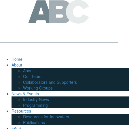
Home
About
About
Our Team
Collaborators and Supporters
Working Groups
News & Events
Industry News
Programming
Resources
Resources for Innovators
Publications
FAQs