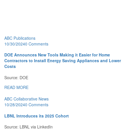
ABC Publications
10/30/2024
0 Comments
DOE Announces New Tools Making it Easier for Home
Contractors to Install Energy Saving Appliances and Lower
Costs
Source: DOE
READ MORE
ABC Collaborative News
10/28/2024
0 Comments
LBNL Introduces its 2025 Cohort
Source: LBNL via LinkedIn