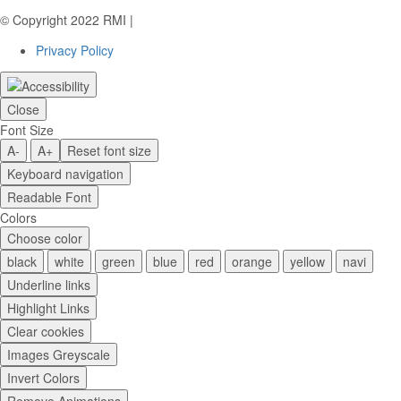
© Copyright 2022 RMI |
Privacy Policy
Privacy Policy
Close
Font Size
A-
A+
Reset font size
Keyboard navigation
Readable Font
Colors
Choose color
black
white
green
blue
red
orange
yellow
navi
Underline links
Highlight Links
Clear cookies
Images Greyscale
Invert Colors
Remove Animations