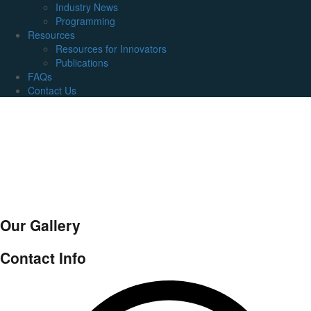
Industry News
Programming
Resources
Resources for Innovators
Publications
FAQs
Contact Us
Our Gallery
Contact Info