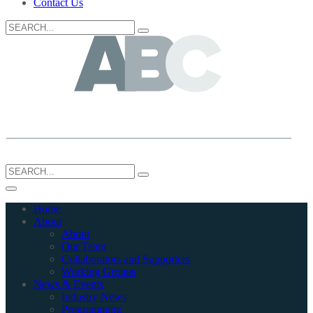
Contact Us
Search
for:
Search
for:
Home
About
About
Our Team
Collaborators and Supporters
Working Groups
News & Events
Industry News
Programming