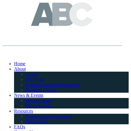
Home
About
About
Our Team
Collaborators and Supporters
Working Groups
News & Events
Industry News
Programming
Resources
Resources for Innovators
Publications
FAQs