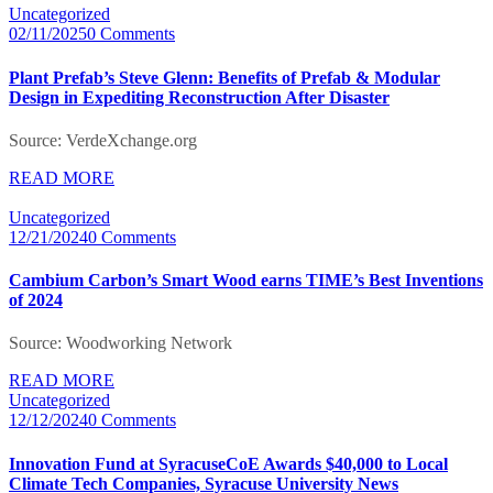
Uncategorized
02/11/2025
0 Comments
Plant Prefab’s Steve Glenn: Benefits of Prefab & Modular
Design in Expediting Reconstruction After Disaster
Source: VerdeXchange.org
READ MORE
Uncategorized
12/21/2024
0 Comments
Cambium Carbon’s Smart Wood earns TIME’s Best Inventions
of 2024
Source: Woodworking Network
READ MORE
Uncategorized
12/12/2024
0 Comments
Innovation Fund at SyracuseCoE Awards $40,000 to Local
Climate Tech Companies, Syracuse University News