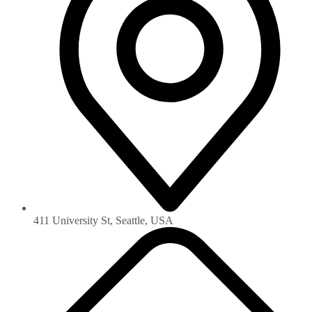
411 University St, Seattle, USA