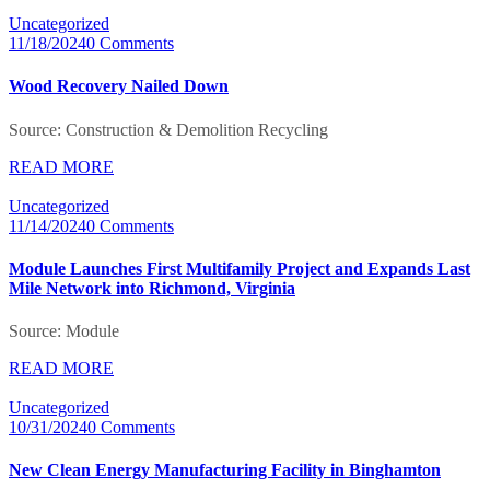
Uncategorized
11/18/2024
0 Comments
Wood Recovery Nailed Down
Source: Construction & Demolition Recycling
READ MORE
Uncategorized
11/14/2024
0 Comments
Module Launches First Multifamily Project and Expands Last
Mile Network into Richmond, Virginia
Source: Module
READ MORE
Uncategorized
10/31/2024
0 Comments
New Clean Energy Manufacturing Facility in Binghamton