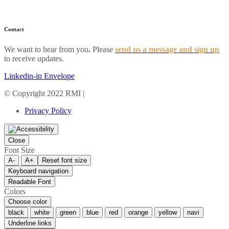
FAQs
Contact
We want to hear from you
.
Please
send us a message and sign up
to receive updates.
Linkedin-in
Envelope
© Copyright 2022 RMI |
Privacy Policy
Privacy Policy
Close
Font Size
A-
A+
Reset font size
Keyboard navigation
Readable Font
Colors
Choose color
black
white
green
blue
red
orange
yellow
navi
Underline links