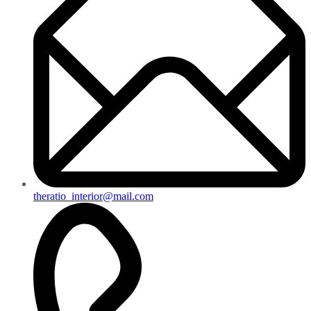
theratio_interior@mail.com