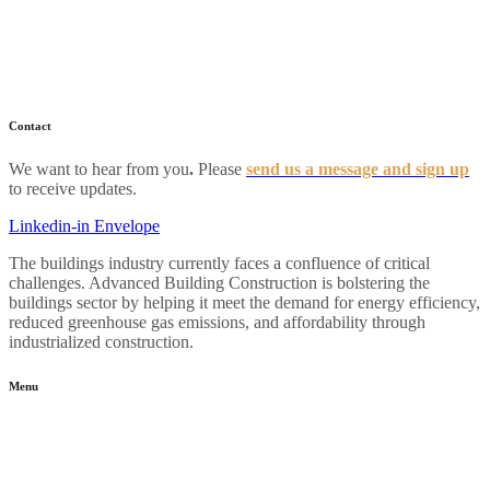
Home
About
Industry News
Resources
FAQs
Contact
We want to hear from you
.
Please
send us a message and sign up
to receive updates.
Linkedin-in
Envelope
The buildings industry currently faces a confluence of critical
challenges. Advanced Building Construction is bolstering the
buildings sector by helping it meet the demand for energy efficiency,
reduced greenhouse gas emissions, and affordability through
industrialized construction.
Menu
Home
About
Industry News
Resources