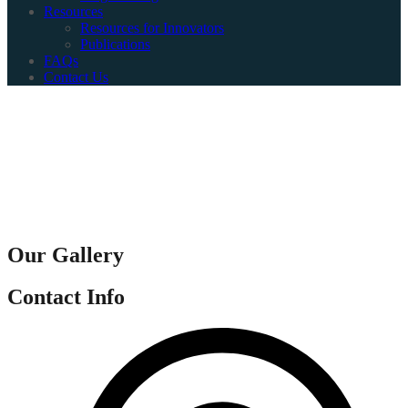
Resources
Resources for Innovators
Publications
FAQs
Contact Us
Our Gallery
Contact Info