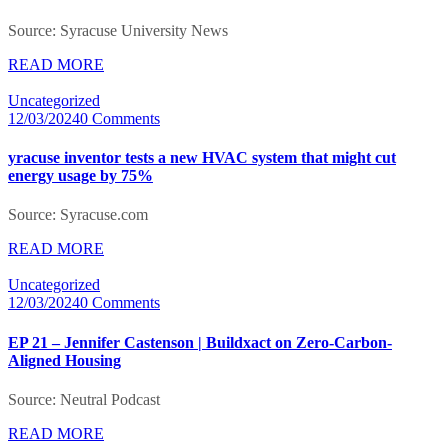
Source: Syracuse University News
READ MORE
Uncategorized
12/03/2024
0 Comments
yracuse inventor tests a new HVAC system that might cut
energy usage by 75%
Source: Syracuse.com
READ MORE
Uncategorized
12/03/2024
0 Comments
EP 21 – Jennifer Castenson | Buildxact on Zero-Carbon-
Aligned Housing
Source: Neutral Podcast
READ MORE