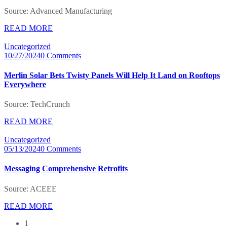
Source: Advanced Manufacturing
READ MORE
Uncategorized
10/27/2024
0 Comments
Merlin Solar Bets Twisty Panels Will Help It Land on Rooftops
Everywhere
Source: TechCrunch
READ MORE
Uncategorized
05/13/2024
0 Comments
Messaging Comprehensive Retrofits
Source: ACEEE
READ MORE
1