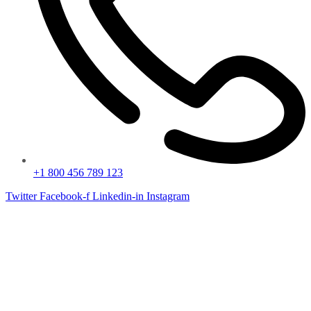
+1 800 456 789 123
Twitter
Facebook-f
Linkedin-in
Instagram