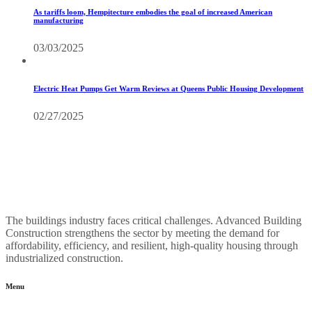
As tariffs loom, Hempitecture embodies the goal of increased American
manufacturing
03/03/2025
Electric Heat Pumps Get Warm Reviews at Queens Public Housing Development
02/27/2025
The buildings industry faces critical challenges. Advanced Building
Construction strengthens the sector by meeting the demand for
affordability, efficiency, and resilient, high-quality housing through
industrialized construction.
Menu