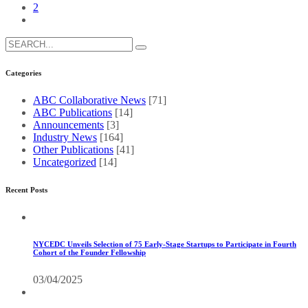
2
Search
for:
Categories
ABC Collaborative News
[71]
ABC Publications
[14]
Announcements
[3]
Industry News
[164]
Other Publications
[41]
Uncategorized
[14]
Recent Posts
NYCEDC Unveils Selection of 75 Early-Stage Startups to Participate in Fourth
Cohort of the Founder Fellowship
03/04/2025